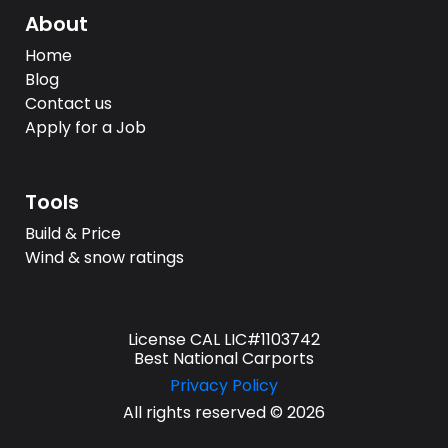
About
Home
Blog
Contact us
Apply for a Job
Tools
Build & Price
Wind & snow ratings
License CAL LIC#1103742
Best National Carports
Privacy Policy
All rights reserved © 2026