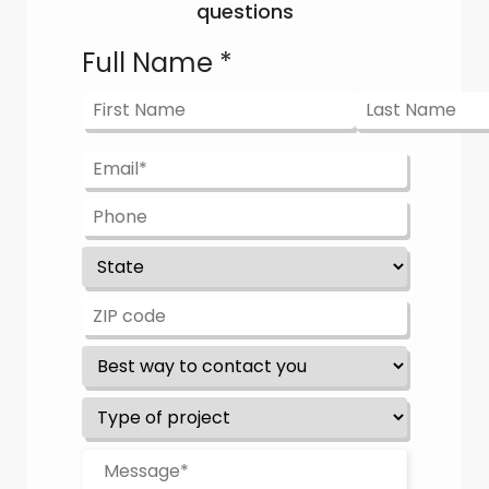
questions
Full Name
*