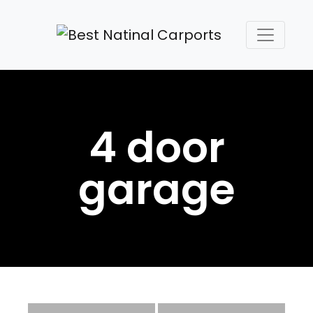
4 door
garage