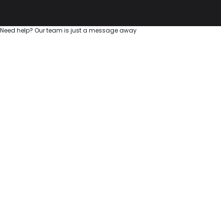
Need help? Our team is just a message away