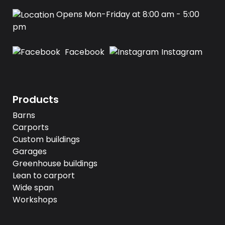
Opens Mon-Friday at 8:00 am - 5:00
pm
Facebook
Instagram
Products
Barns
Carports
Custom buildings
Garages
Greenhouse buildings
Lean to carport
Wide span
Workshops