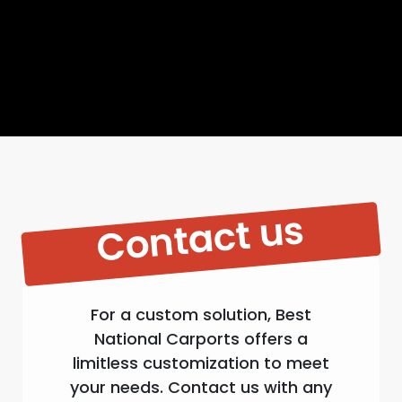
Contact us
For a custom solution, Best
National Carports offers a
limitless customization to meet
your needs. Contact us with any