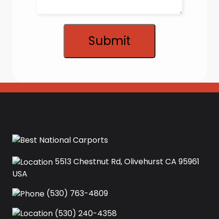
Submit
5513 Chestnut Rd, Olivehurst CA 95961
USA‍
(530) 763-4809
(530) 240-4358