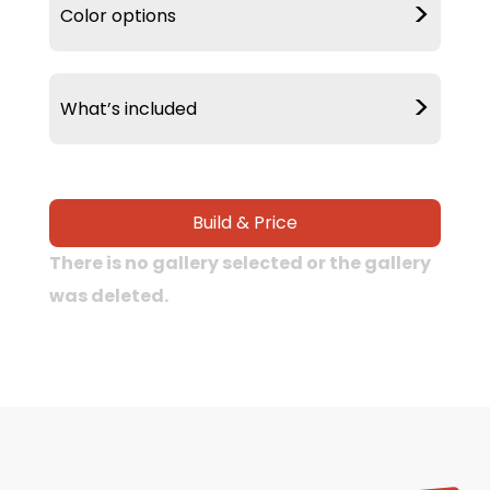
>
Color options
>
What’s included
Delivery &
20 Year Warranty
Build & Price
Installation
There is no gallery selected or the gallery
was deleted.
90 MPH Wind
Warranty