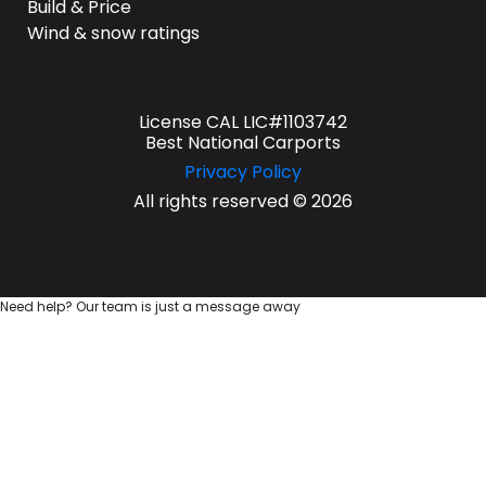
Build & Price
Wind & snow ratings
License CAL LIC#1103742
Best National Carports
Privacy Policy
All rights reserved © 2026
Need help? Our team is just a message away