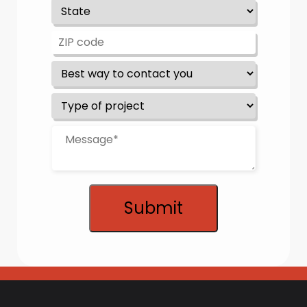
Submit