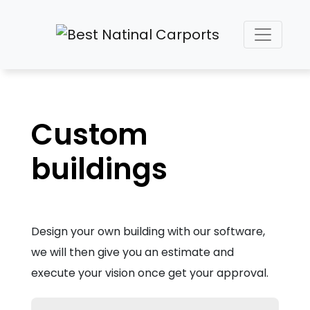
Custom
buildings
Design your own building with our software,
we will then give you an estimate and
execute your vision once get your approval.