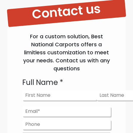
Contact us
For a custom solution, Best
National Carports offers a
limitless customization to meet
your needs. Contact us with any
questions
Full Name
*