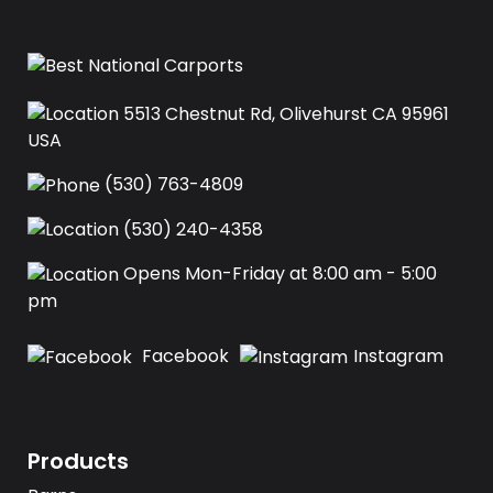
5513 Chestnut Rd, Olivehurst CA 95961
USA‍
(530) 763-4809
(530) 240-4358
Opens Mon-Friday at 8:00 am - 5:00
pm
Facebook
Instagram
Products