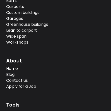
Barns
Carports
Custom buildings
Garages
Greenhouse buildings
Lean to carport
Wide span
Workshops
About
Home
Blog
Contact us
Apply for a Job
Tools