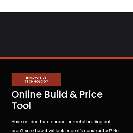
INNOVATIVE
TECHNOLOGY
Online Build & Price
Tool
Have an idea for a carport or metal building but
aren’t sure how it will look once it’s constructed? No