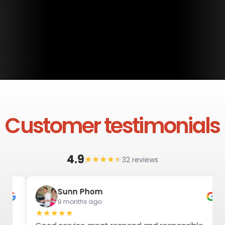
Customer testimonials
4.9
★
★
★
★
★
32 reviews
Sunn Phom
9 months ago
★
★
★
★
★
★