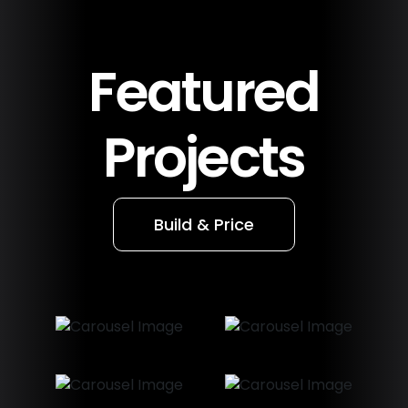
Featured
Projects
Build & Price