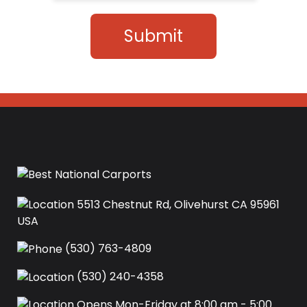
Submit
5513 Chestnut Rd, Olivehurst CA 95961
USA‍
(530) 763-4809
(530) 240-4358
Opens Mon-Friday at 8:00 am - 5:00