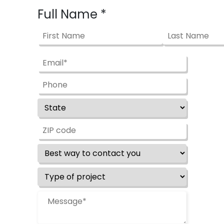
Full Name
*