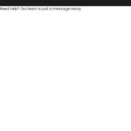
Need help? Our team is just a message away