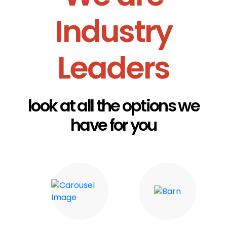
Industry
Leaders
look at all the options we
have for you