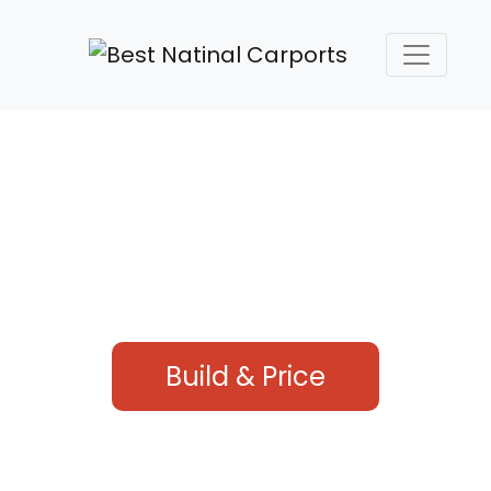
HIGH QUALITY STEEL
carports & structures
Our company offers the best steel buildings in the
industry
Build & Price