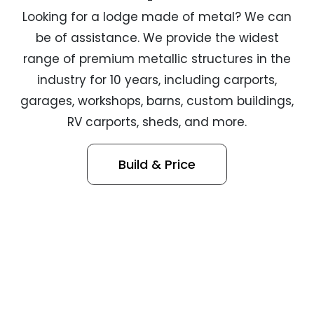
Looking for a lodge made of metal? We can
be of assistance. We provide the widest
range of premium metallic structures in the
industry for 10 years, including carports,
garages, workshops, barns, custom buildings,
RV carports, sheds, and more.
Build & Price