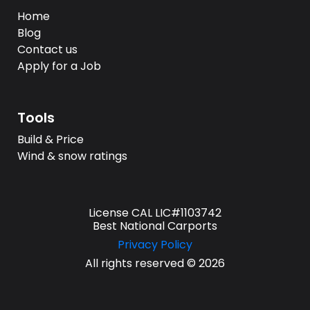
Home
Blog
Contact us
Apply for a Job
Tools
Build & Price
Wind & snow ratings
License CAL LIC#1103742
Best National Carports
Privacy Policy
All rights reserved © 2026