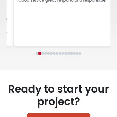
Good service great respond and responsible
Ha
co
wo
bu
Ready to start your
project?