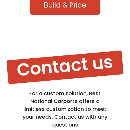
Build & Price
Contact us
For a custom solution, Best
National Carports offers a
limitless customization to meet
your needs. Contact us with any
questions