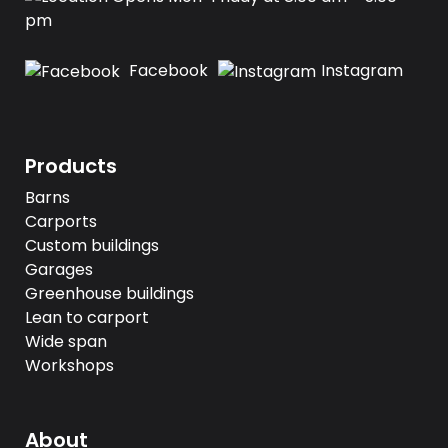
pm
Facebook
Instagram
Products
Barns
Carports
Custom buildings
Garages
Greenhouse buildings
Lean to carport
Wide span
Workshops
About