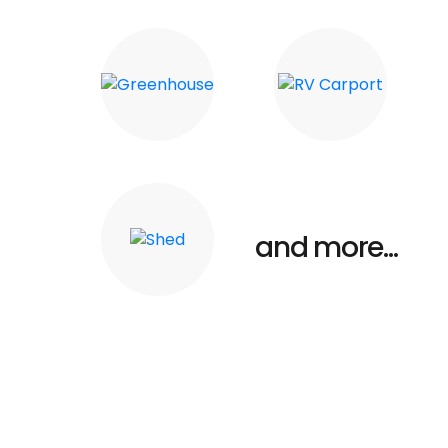
Carports
Barn
Greenhouse
RV Carport
and more...
Shed