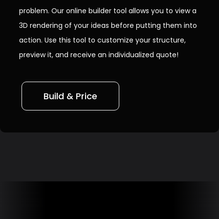
problem. Our online builder tool allows you to view a
3D rendering of your ideas before putting them into
action. Use this tool to customize your structure,
preview it, and receive an individualized quote!
Build & Price