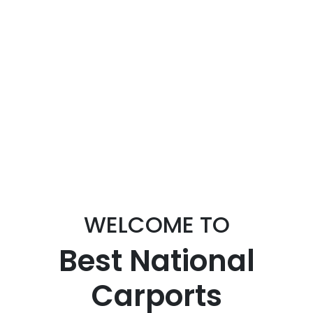
WELCOME TO
Best National
Carports