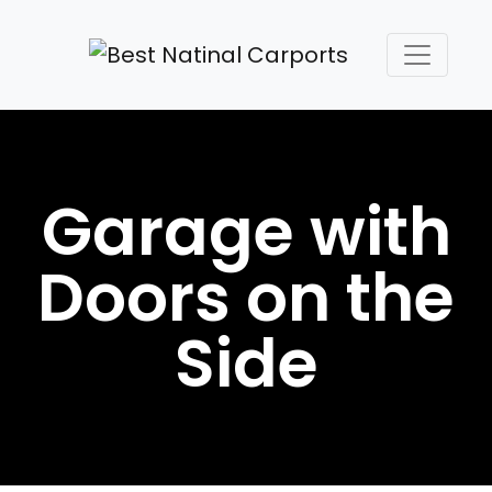
Garage with
Doors on the
Side