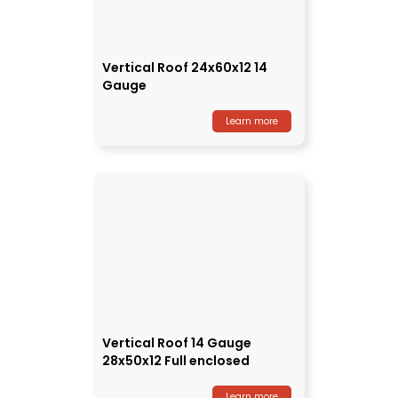
Vertical Roof 24x60x12 14
Gauge
Learn more
Vertical Roof 14 Gauge
28x50x12 Full enclosed
Learn more