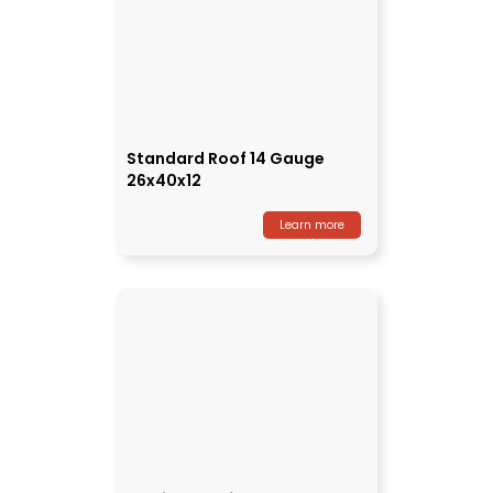
Standard Roof 14 Gauge
26x40x12
Learn more