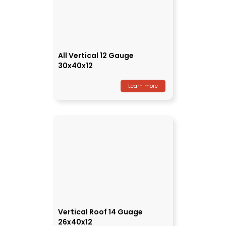
All Vertical 12 Gauge
30x40x12
Learn more
Vertical Roof 14 Guage
26x40x12