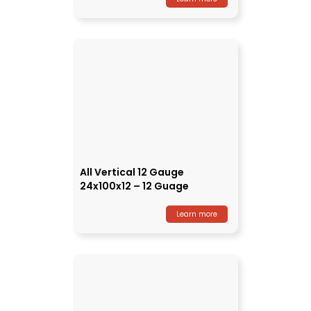
All Vertical 12 Gauge
24x100x12 – 12 Guage
Learn more