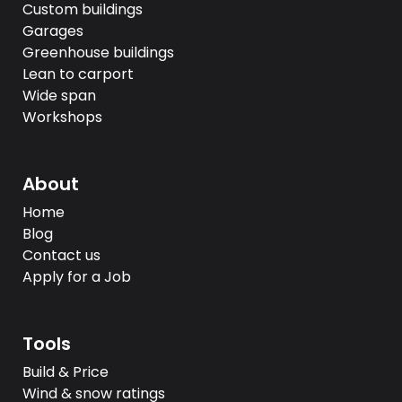
Custom buildings
Garages
Greenhouse buildings
Lean to carport
Wide span
Workshops
About
Home
Blog
Contact us
Apply for a Job
Tools
Build & Price
Wind & snow ratings