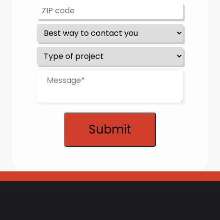
Submit