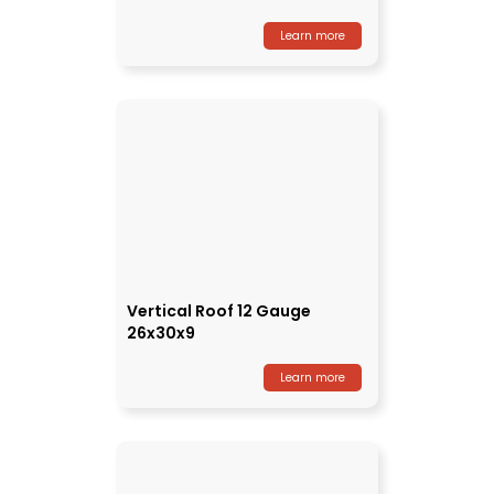
Learn more
Vertical Roof 12 Gauge
26x30x9
Learn more