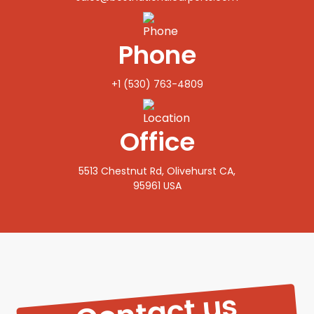
Phone
+1 (530) 763-4809
Office
5513 Chestnut Rd, Olivehurst CA,
95961 USA‍
Contact us