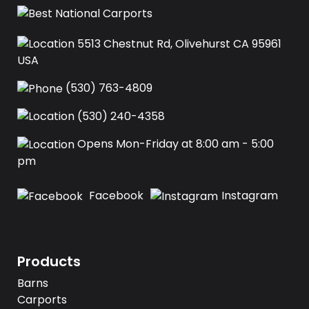
5513 Chestnut Rd, Olivehurst CA 95961
USA‍
(530) 763-4809
(530) 240-4358
Opens Mon-Friday at 8:00 am - 5:00
pm
Facebook
Instagram
Products
Barns
Carports