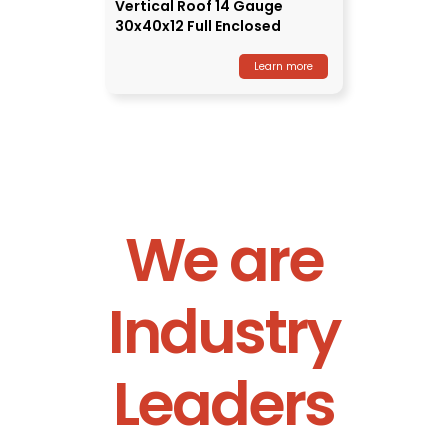
Vertical Roof 14 Gauge
30x40x12 Full Enclosed
Learn more
We are
Industry
Leaders