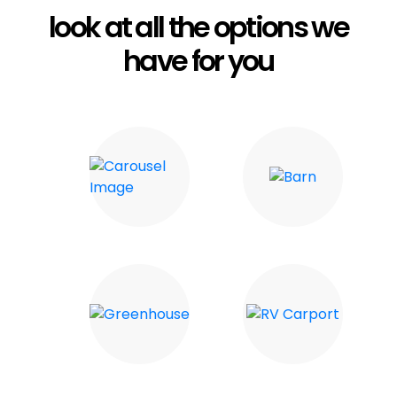
look at all the options we
have for you
Carports
Barn
Greenhouse
RV Carport