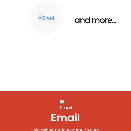
and more...
Shed
Email
sales@bestnationalcarports.com