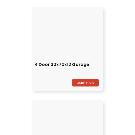
4 Door 30x70x12 Garage
Learn more