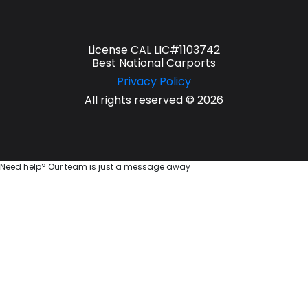
License CAL LIC#1103742
Best National Carports
Privacy Policy
All rights reserved © 2026
Need help? Our team is just a message away