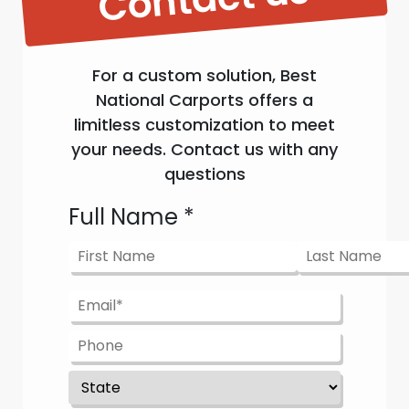
For a custom solution, Best
National Carports offers a
limitless customization to meet
your needs. Contact us with any
questions
Full Name
*