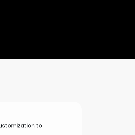
customization to