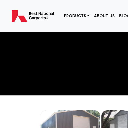
PRODUCTS
ABOUT US
BLO