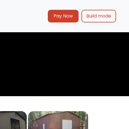
Pay Now
Build mode