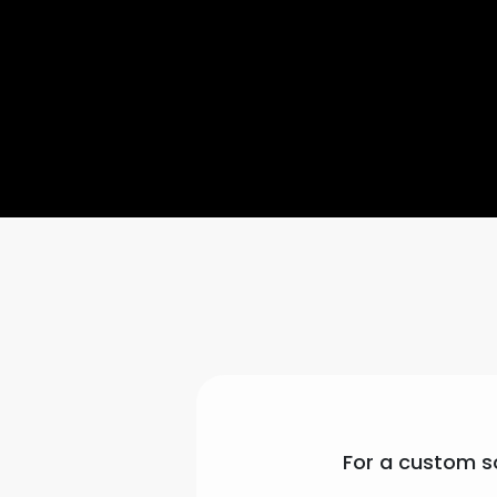
For a custom so