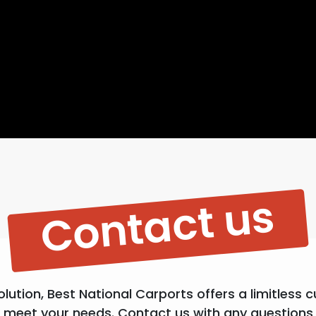
Contact us
lution, Best National Carports offers a limitless 
meet your needs. Contact us with any questions