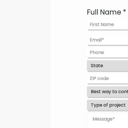
Full Name
*