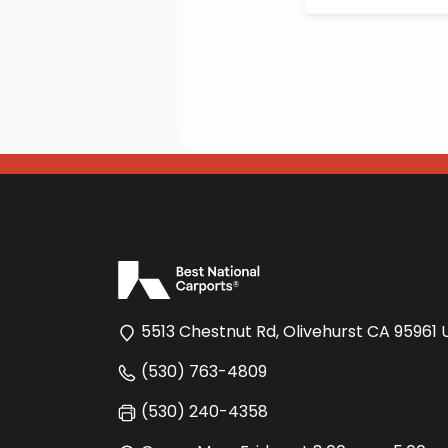
5513 Chestnut Rd, Olivehurst CA 95961 
(530) 763-4809
(530) 240-4358