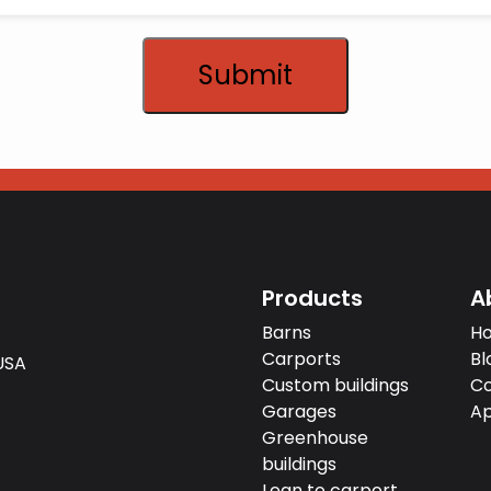
Submit
Products
A
Barns
H
Carports
Bl
USA‍
Custom buildings
Co
Garages
Ap
Greenhouse
buildings
Lean to carport