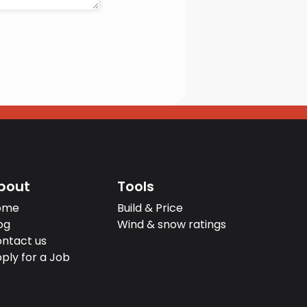
bout
Tools
ome
Build & Price
og
Wind & snow ratings
ntact us
ply for a Job