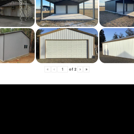
of
2
«
‹
›
»