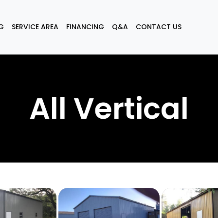
G
SERVICE AREA
FINANCING
Q&A
CONTACT US
All Vertical