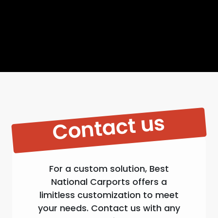
Contact us
For a custom solution, Best
National Carports offers a
limitless customization to meet
your needs. Contact us with any