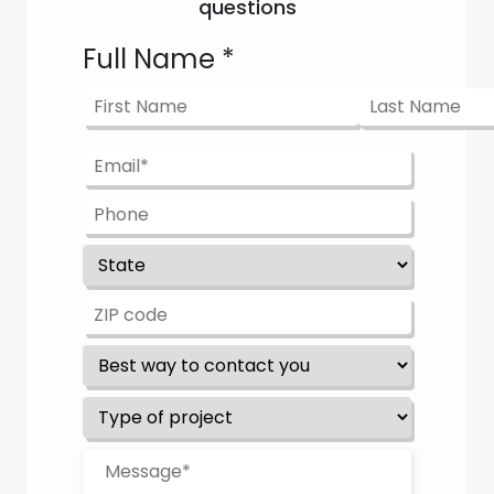
questions
Full Name
*