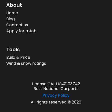
About
Home
Blog
Contact us
Apply for a Job
Tools
Build & Price
Wind & snow ratings
License CAL LIC#1103742
Best National Carports
Privacy Policy
All rights reserved © 2026