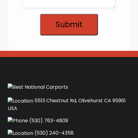
Submit
5513 Chestnut Rd, Olivehurst CA 95961
USA‍
(530) 763-4809
(530) 240-4358