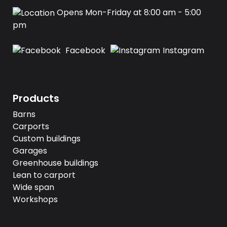
Opens Mon-Friday at 8:00 am - 5:00
pm
Facebook
Instagram
Products
Barns
Carports
Custom buildings
Garages
Greenhouse buildings
Lean to carport
Wide span
Workshops