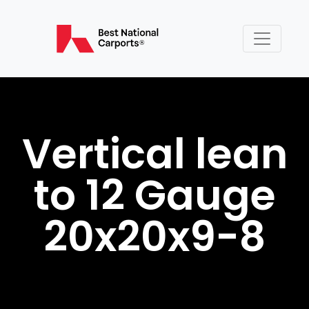
Vertical lean
to 12 Gauge
20x20x9-8