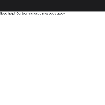
Need help? Our team is just a message away