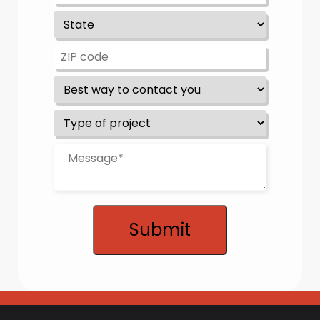
Submit