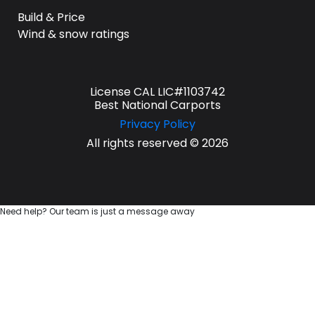
Build & Price
Wind & snow ratings
License CAL LIC#1103742
Best National Carports
Privacy Policy
All rights reserved © 2026
Need help? Our team is just a message away