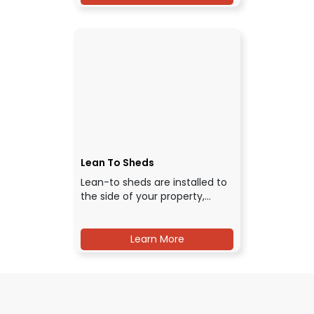
Lean To Sheds
Lean-to sheds are installed to
the side of your property,…
Learn More