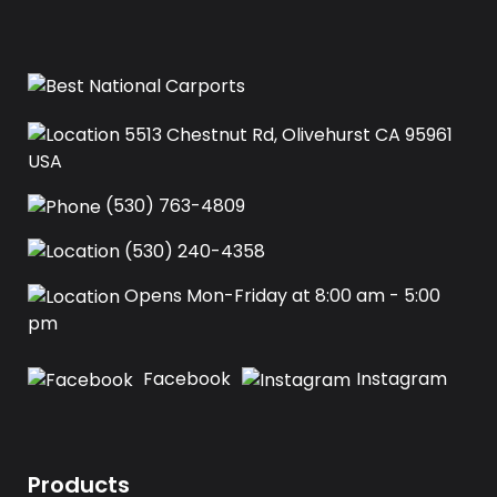
5513 Chestnut Rd, Olivehurst CA 95961
USA‍
(530) 763-4809
(530) 240-4358
Opens Mon-Friday at 8:00 am - 5:00
pm
Facebook
Instagram
Products