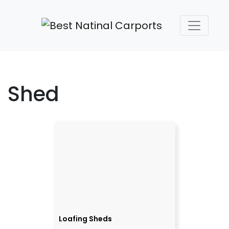
Shed
Loafing Sheds