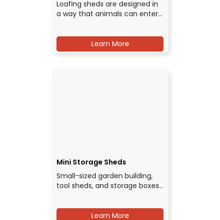
Loafing sheds are designed in
a way that animals can enter…
Learn More
Mini Storage Sheds
Small-sized garden building,
tool sheds, and storage boxes…
Learn More