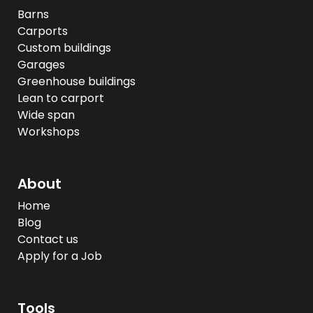
Barns
Carports
Custom buildings
Garages
Greenhouse buildings
Lean to carport
Wide span
Workshops
About
Home
Blog
Contact us
Apply for a Job
Tools