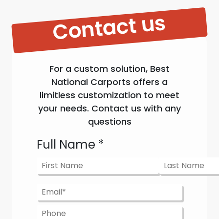
Contact us
For a custom solution, Best
National Carports offers a
limitless customization to meet
your needs. Contact us with any
questions
Full Name
*