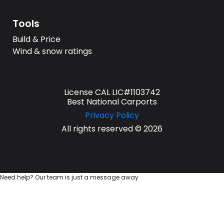
Tools
Build & Price
Wind & snow ratings
License CAL LIC#1103742
Best National Carports
Privacy Policy
All rights reserved © 2026
Need help? Our team is just a message away