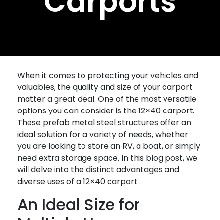
Carports
When it comes to protecting your vehicles and
valuables, the quality and size of your carport
matter a great deal. One of the most versatile
options you can consider is the 12×40 carport.
These prefab metal steel structures offer an
ideal solution for a variety of needs, whether
you are looking to store an RV, a boat, or simply
need extra storage space. In this blog post, we
will delve into the distinct advantages and
diverse uses of a 12×40 carport.
An Ideal Size for