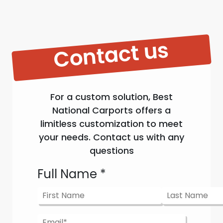
Contact us
For a custom solution, Best
National Carports offers a
limitless customization to meet
your needs. Contact us with any
questions
Full Name
*