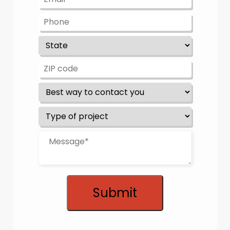
Submit