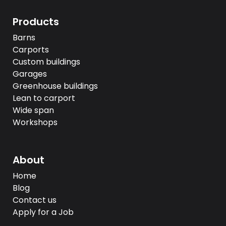
Products
Barns
Carports
Custom buildings
Garages
Greenhouse buildings
Lean to carport
Wide span
Workshops
About
Home
Blog
Contact us
Apply for a Job