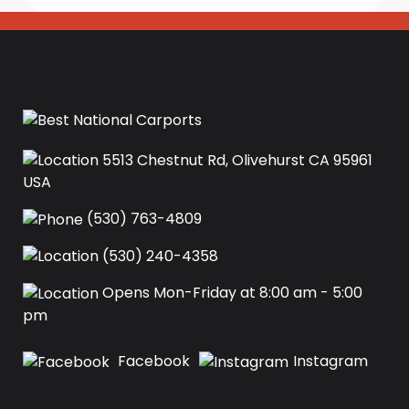
5513 Chestnut Rd, Olivehurst CA 95961
USA‍
(530) 763-4809
(530) 240-4358
Opens Mon-Friday at 8:00 am - 5:00
pm
Facebook
Instagram