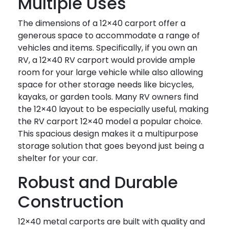
Multiple Uses
The dimensions of a 12×40 carport offer a
generous space to accommodate a range of
vehicles and items. Specifically, if you own an
RV, a 12×40 RV carport would provide ample
room for your large vehicle while also allowing
space for other storage needs like bicycles,
kayaks, or garden tools. Many RV owners find
the 12×40 layout to be especially useful, making
the RV carport 12×40 model a popular choice.
This spacious design makes it a multipurpose
storage solution that goes beyond just being a
shelter for your car.
Robust and Durable
Construction
12×40 metal carports are built with quality and