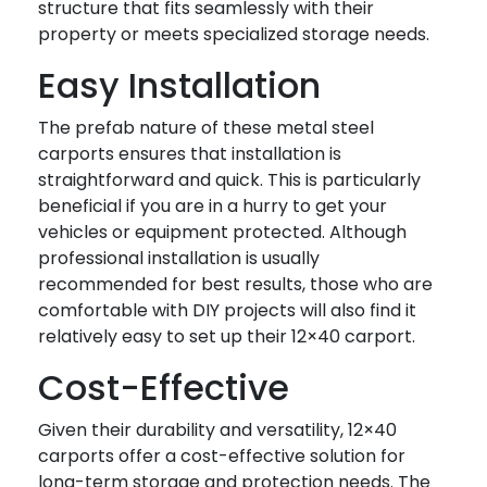
structure that fits seamlessly with their
property or meets specialized storage needs.
Easy Installation
The prefab nature of these metal steel
carports ensures that installation is
straightforward and quick. This is particularly
beneficial if you are in a hurry to get your
vehicles or equipment protected. Although
professional installation is usually
recommended for best results, those who are
comfortable with DIY projects will also find it
relatively easy to set up their 12×40 carport.
Cost-Effective
Given their durability and versatility, 12×40
carports offer a cost-effective solution for
long-term storage and protection needs. The