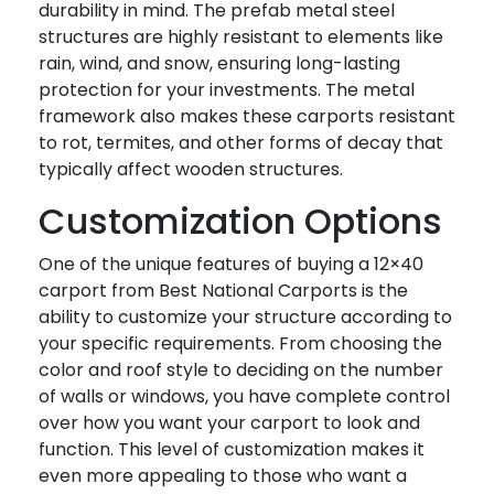
durability in mind. The prefab metal steel
structures are highly resistant to elements like
rain, wind, and snow, ensuring long-lasting
protection for your investments. The metal
framework also makes these carports resistant
to rot, termites, and other forms of decay that
typically affect wooden structures.
Customization Options
One of the unique features of buying a 12×40
carport from Best National Carports is the
ability to customize your structure according to
your specific requirements. From choosing the
color and roof style to deciding on the number
of walls or windows, you have complete control
over how you want your carport to look and
function. This level of customization makes it
even more appealing to those who want a