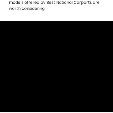
models offered by Best National Carports are
worth considering.