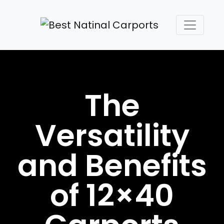
The
Versatility
and Benefits
of 12×40