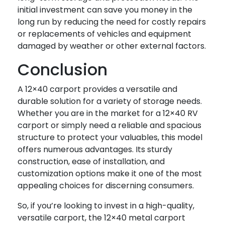
initial investment can save you money in the
long run by reducing the need for costly repairs
or replacements of vehicles and equipment
damaged by weather or other external factors.
Conclusion
A 12×40 carport provides a versatile and
durable solution for a variety of storage needs.
Whether you are in the market for a 12×40 RV
carport or simply need a reliable and spacious
structure to protect your valuables, this model
offers numerous advantages. Its sturdy
construction, ease of installation, and
customization options make it one of the most
appealing choices for discerning consumers.
So, if you’re looking to invest in a high-quality,
versatile carport, the 12×40 metal carport