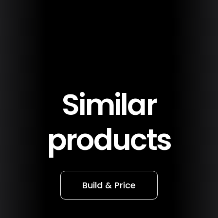
Similar
products
Build & Price