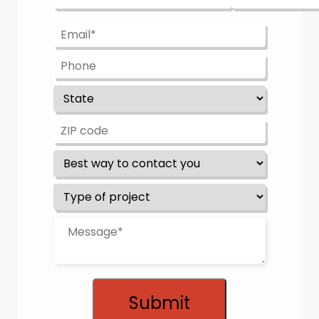
Submit