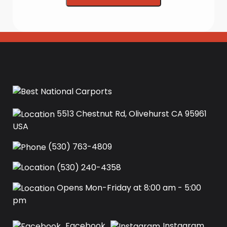
5513 Chestnut Rd, Olivehurst CA 95961
USA‍
(530) 763-4809
(530) 240-4358
Opens Mon-Friday at 8:00 am - 5:00
pm
Facebook
Instagram