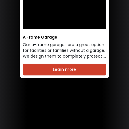
A Frame Garage
Our a-frame garages are a great option
for facilities or families without a garage.
We design them to completely protect ...
Learn more