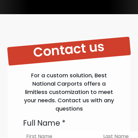
Contact us
For a custom solution, Best
National Carports offers a
limitless customization to meet
your needs. Contact us with any
questions
Full Name
*