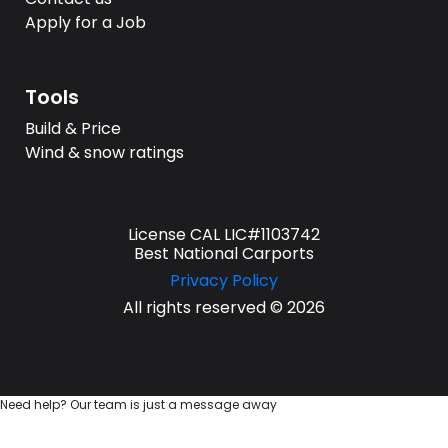
Apply for a Job
Tools
Build & Price
Wind & snow ratings
License CAL LIC#1103742
Best National Carports
Privacy Policy
All rights reserved © 2026
Need help? Our team is just a message away