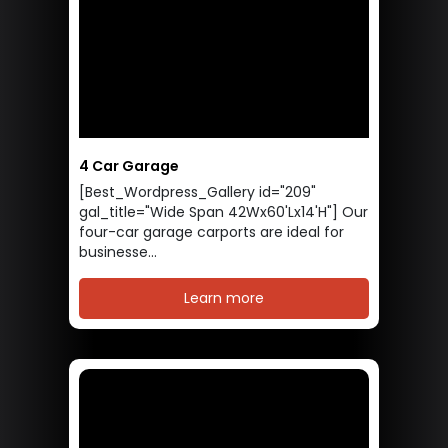
4 Car Garage
[Best_Wordpress_Gallery id="209"
gal_title="Wide Span 42Wx60'Lx14'H"] Our
four-car garage carports are ideal for
businesse...
Learn more