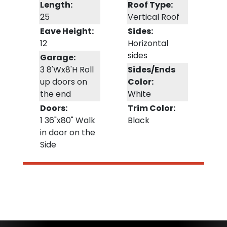
Length:
Roof Type:
25
Vertical Roof
Eave Height:
Sides:
12
Horizontal
sides
Garage:
3 8'Wx8'H Roll
Sides/Ends
up doors on
Color:
the end
White
Doors:
Trim Color:
1 36"x80" Walk
Black
in door on the
Side