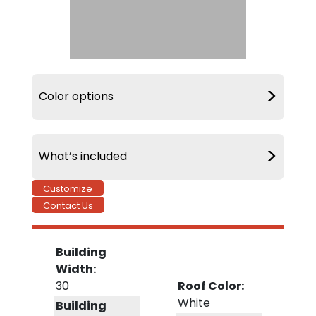
>
Color options
>
What’s included
Customize
Contact Us
Delivery &
20 Year Warranty
Installation
Building
Width:
30
Roof Color:
White
90 MPH Wind
Building
Warranty