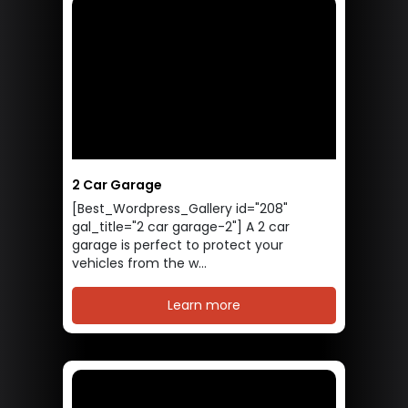
2 Car Garage
[Best_Wordpress_Gallery id="208"
gal_title="2 car garage-2"] A 2 car
garage is perfect to protect your
vehicles from the w...
Learn more