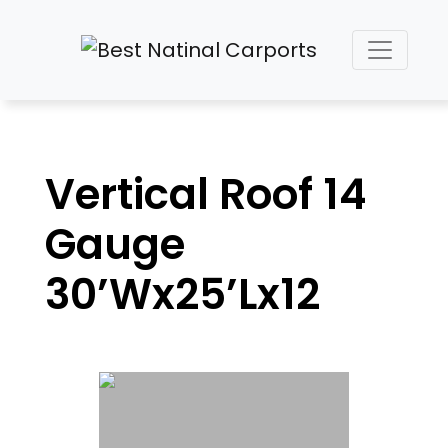
Vertical Roof 14
Gauge
30’Wx25’Lx12