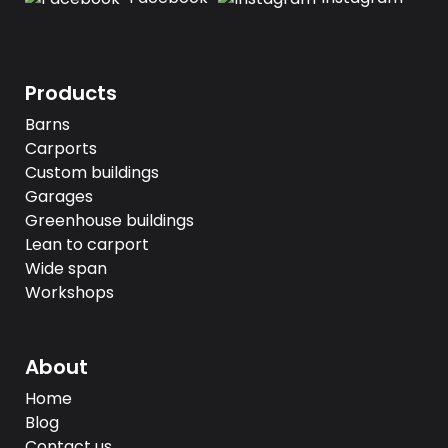
Products
Barns
Carports
Custom buildings
Garages
Greenhouse buildings
Lean to carport
Wide span
Workshops
About
Home
Blog
Contact us