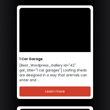
1 Car Garage
[Best_Wordpress_Gallery id="42"
gal_title="1 car garages"] Loafing sheds
are designed in a way that animals can
enter and ...
Learn more