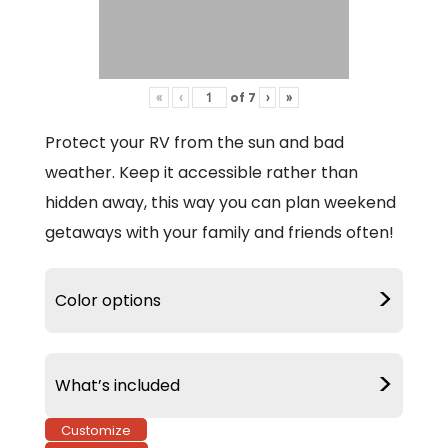
of
7
«
‹
›
»
Protect your RV from the sun and bad
weather. Keep it accessible rather than
hidden away, this way you can plan weekend
getaways with your family and friends often!
>
Color options
>
What’s included
Customize