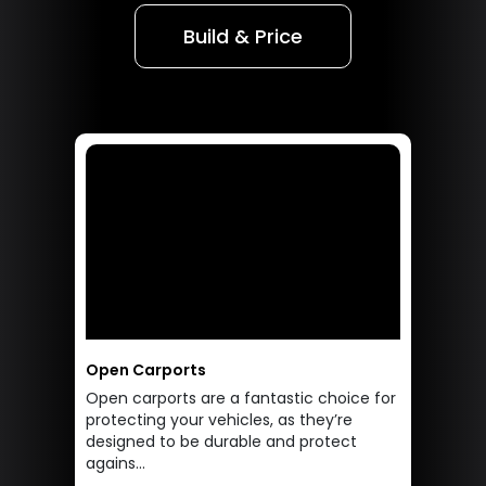
Build & Price
Open Carports
Open carports are a fantastic choice for
protecting your vehicles, as they’re
designed to be durable and protect
agains...