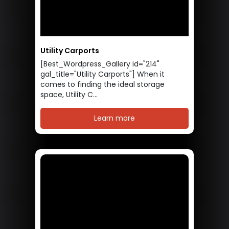
Utility Carports
[Best_Wordpress_Gallery id="214"
gal_title="Utility Carports"] When it
comes to finding the ideal storage
space, Utility C...
Learn more