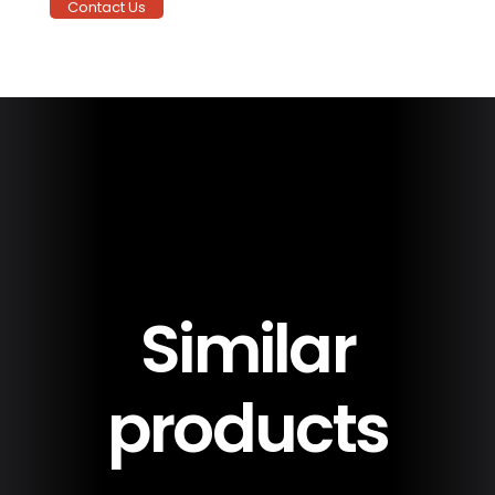
Contact Us
Delivery &
20 Year Warranty
Installation
90 MPH Wind
Warranty
Similar
products