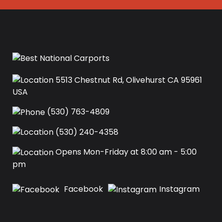
5513 Chestnut Rd, Olivehurst CA 95961
USA‍
(530) 763-4809
(530) 240-4358
Opens Mon-Friday at 8:00 am - 5:00
pm
Facebook
Instagram