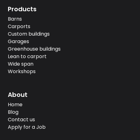
Products
Barns
Carports
Custom buildings
Garages
Greenhouse buildings
Lean to carport
Wide span
Workshops
About
Home
Blog
Contact us
Apply for a Job