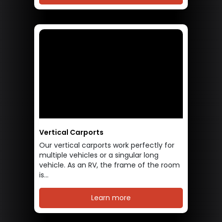
Vertical Carports
Our vertical carports work perfectly for
multiple vehicles or a singular long
vehicle. As an RV, the frame of the room
is...
Learn more