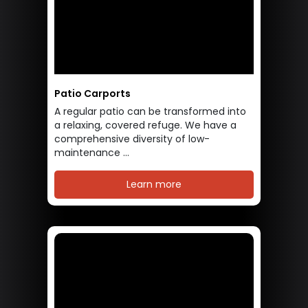
Patio Carports
A regular patio can be transformed into
a relaxing, covered refuge. We have a
comprehensive diversity of low-
maintenance ...
Learn more