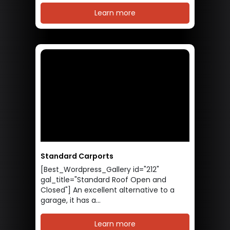
Learn more
Standard Carports
[Best_Wordpress_Gallery id="212"
gal_title="Standard Roof Open and
Closed"] An excellent alternative to a
garage, it has a...
Learn more