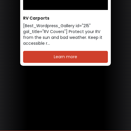
RV Carports
[Best_Wordpress_Gallery id="215"
gal_title="RV Covers"] Protect your RV
from the sun and bad weather. Keep it
accessible r...
Learn more