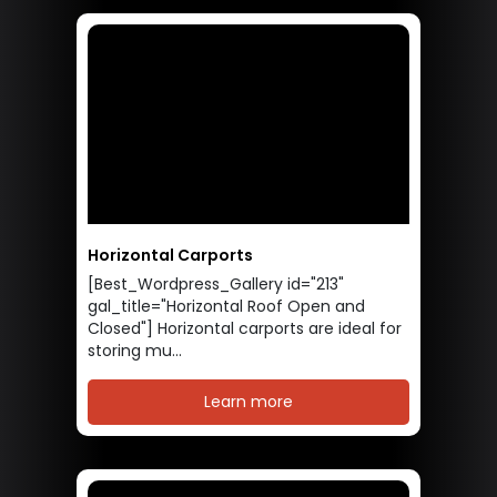
Horizontal Carports
[Best_Wordpress_Gallery id="213"
gal_title="Horizontal Roof Open and
Closed"] Horizontal carports are ideal for
storing mu...
Learn more