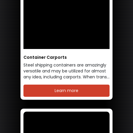
Container Carports
Steel shipping containers are amazingly
versatile and may be utilized for almost
any idea, including carports. When trans...
Learn more