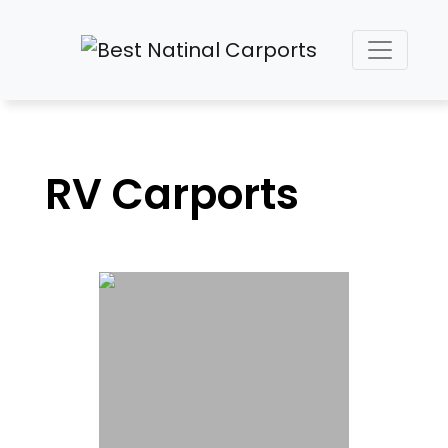
RV Carports